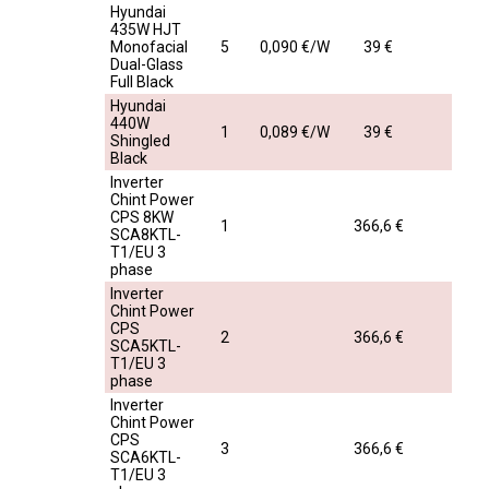
Hyundai
435W HJT
Monofacial
5
0,090 €/W
39 €
Dual-Glass
Full Black
Hyundai
440W
1
0,089 €/W
39 €
Shingled
Black
Inverter
Chint Power
CPS 8KW
1
366,6 €
SCA8KTL-
T1/EU 3
phase
Inverter
Chint Power
CPS
2
366,6 €
SCA5KTL-
T1/EU 3
phase
Inverter
Chint Power
CPS
3
366,6 €
SCA6KTL-
T1/EU 3