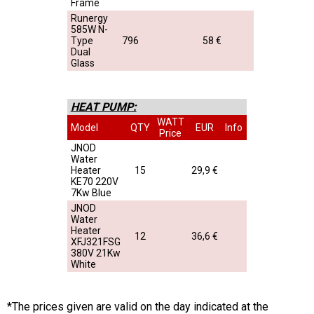
Frame
Runergy
585W N-
Type
796
58 €
Dual
Glass
HEAT PUMP:
WATT
Model
QTY
EUR
Info
Price
JNOD
Water
Heater
15
29,9 €
KE70 220V
7Kw Blue
JNOD
Water
Heater
12
36,6 €
XFJ321FSG
380V 21Kw
White
*The prices given are valid on the day indicated at the