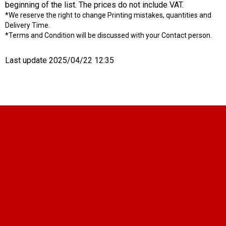
beginning of the list. The prices do not include VAT.
*We reserve the right to change Printing mistakes, quantities and
Delivery Time.
*Terms and Condition will be discussed with your Contact person.
Last update 2025/04/22 12:35