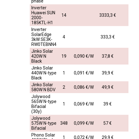
phase
Inverter
Huawei SUN
14
3333,3 €
2000-
185KTL-H1
Inverter
SolarEdge
4
333,3 €
3kW SE3K-
RW0TEBNN4
Jinko Solar
420W N
19
0,090 €/W
37,8 €
Black
Jinko Solar
440W N-type
1
0,091 €/W
39,9 €
Black
Jinko Solar
2
0,086 €/W
49,9 €
580W N BDV
Jolywood
565W N-type
1
0,069 €/W
39 €
Bifacial
(30y)
Jolywood
575W N-type
348
0,099 €/W
57 €
Bifacial
Phono Solar
1
0,072 €/W
29,9 €