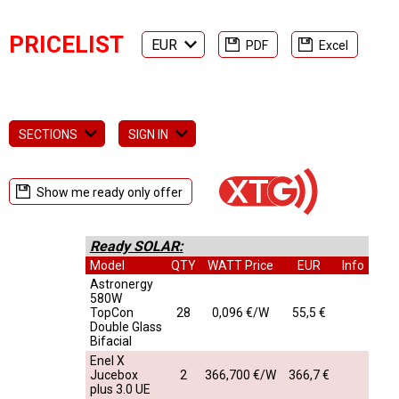
PRICELIST
EUR
PDF
Excel
SECTIONS
SIGN IN
Show me ready only offer
Ready SOLAR:
Model
QTY
WATT Price
EUR
Info
Astronergy
580W
TopCon
28
0,096 €/W
55,5 €
Double Glass
Bifacial
Enel X
Jucebox
2
366,700 €/W
366,7 €
plus 3.0 UE