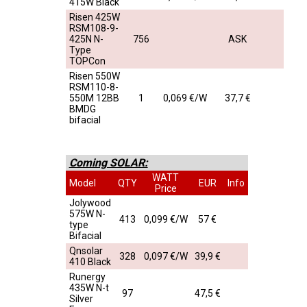
415W Black
Risen 425W
RSM108-9-
425N N-
756
ASK
Type
TOPCon
Risen 550W
RSM110-8-
550M 12BB
1
0,069 €/W
37,7 €
BMDG
bifacial
Coming SOLAR:
WATT
Model
QTY
EUR
Info
Price
Jolywood
575W N-
413
0,099 €/W
57 €
type
Bifacial
Qnsolar
328
0,097 €/W
39,9 €
410 Black
Runergy
435W N-t
97
47,5 €
Silver